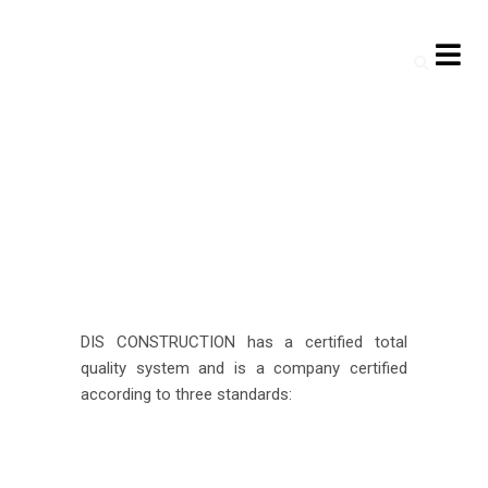
DIS CONSTRUCTION has a certified total
quality system and is a company certified
according to three standards: